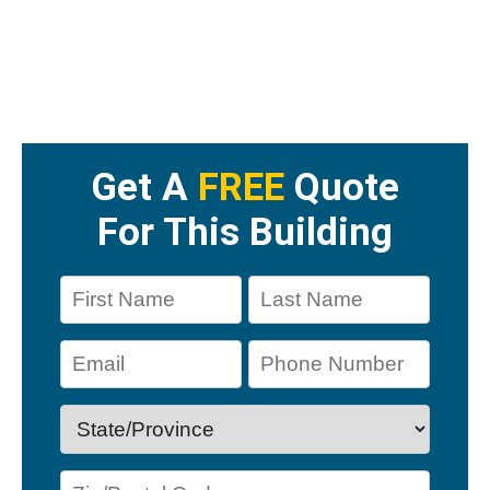
Get A
FREE
Quote
For This Building