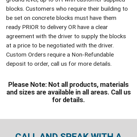
blocks. Customers who require their building to
be set on concrete blocks must have them
ready PRIOR to delivery OR have a clear
agreement with the driver to supply the blocks
at a price to be negotiated with the driver.
Custom Orders require a Non-Refundable
deposit to order, call us for more details.
Please Note: Not all products, materials
and sizes are available in all areas. Call us
for details.
CALL AND SPEAK WITH A