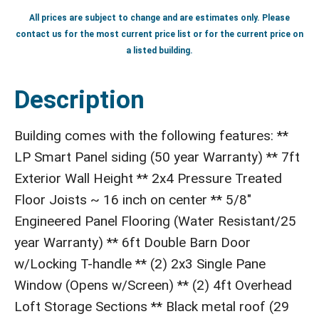
All prices are subject to change and are estimates only. Please
contact us for the most current price list or for the current price on
a listed building.
Description
Building comes with the following features: **
LP Smart Panel siding (50 year Warranty) ** 7ft
Exterior Wall Height ** 2x4 Pressure Treated
Floor Joists ~ 16 inch on center ** 5/8"
Engineered Panel Flooring (Water Resistant/25
year Warranty) ** 6ft Double Barn Door
w/Locking T-handle ** (2) 2x3 Single Pane
Window (Opens w/Screen) ** (2) 4ft Overhead
Loft Storage Sections ** Black metal roof (29