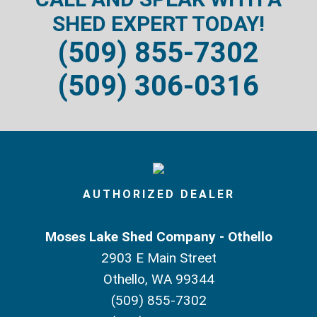
SHED EXPERT TODAY!
(509) 855-7302
(509) 306-0316
AUTHORIZED DEALER
Moses Lake Shed Company - Othello
2903 E Main Street
Othello, WA 99344
(509) 855-7302