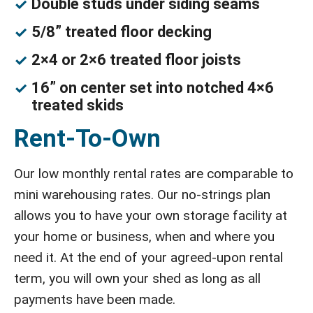
Double studs under siding seams
5/8” treated floor decking
2×4 or 2×6 treated floor joists
16” on center set into notched 4×6
treated skids
Rent-To-Own
Our low monthly rental rates are comparable to
mini warehousing rates. Our no-strings plan
allows you to have your own storage facility at
your home or business, when and where you
need it. At the end of your agreed-upon rental
term, you will own your shed as long as all
payments have been made.