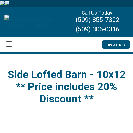
Call Us Today!
(509) 855-7302
(509) 306-0316
Inventory
Side Lofted Barn - 10x12
** Price includes 20%
Discount **