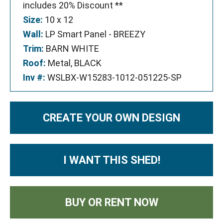
includes 20% Discount **
Size:
10 x 12
Wall:
LP Smart Panel - BREEZY
Trim:
BARN WHITE
Roof:
Metal, BLACK
Inv #:
WSLBX-W15283-1012-051225-SP
CREATE YOUR OWN DESIGN
I WANT THIS SHED!
BUY OR RENT NOW