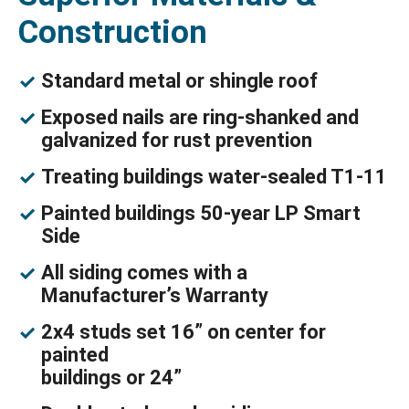
Construction
Standard metal or shingle roof
Exposed nails are ring-shanked and
galvanized for rust prevention
Treating buildings water-sealed T1-11
Painted buildings 50-year LP Smart
Side
All siding comes with a
Manufacturer’s Warranty
2x4 studs set 16” on center for
painted
buildings or 24”