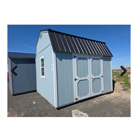
Previous
Next