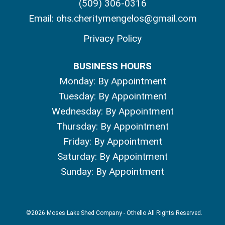
(509) 306-0316
Email:
ohs.cheritymengelos@gmail.com
Privacy Policy
BUSINESS HOURS
Monday: By Appointment
Tuesday: By Appointment
Wednesday: By Appointment
Thursday: By Appointment
Friday: By Appointment
Saturday: By Appointment
Sunday: By Appointment
©2026 Moses Lake Shed Company - Othello All Rights Reserved.