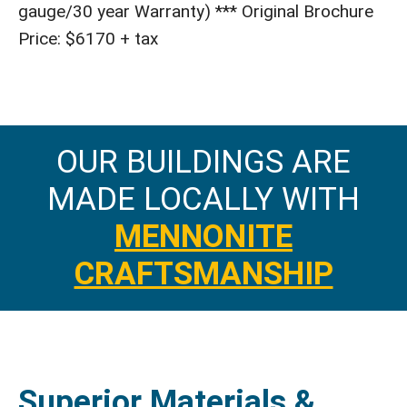
gauge/30 year Warranty) *** Original Brochure
Price: $6170 + tax
OUR BUILDINGS ARE
MADE LOCALLY WITH
MENNONITE
CRAFTSMANSHIP
Superior Materials &