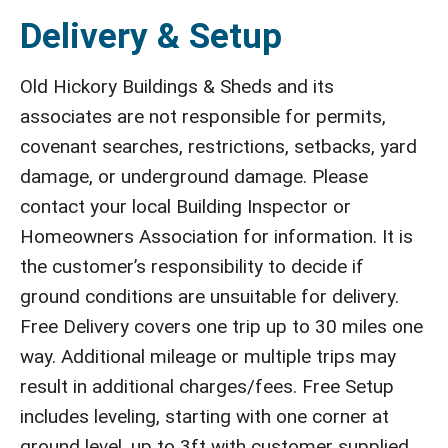
Delivery & Setup
Old Hickory Buildings & Sheds and its
associates are not responsible for permits,
covenant searches, restrictions, setbacks, yard
damage, or underground damage. Please
contact your local Building Inspector or
Homeowners Association for information. It is
the customer’s responsibility to decide if
ground conditions are unsuitable for delivery.
Free Delivery covers one trip up to 30 miles one
way. Additional mileage or multiple trips may
result in additional charges/fees. Free Setup
includes leveling, starting with one corner at
ground level, up to 3ft with customer supplied