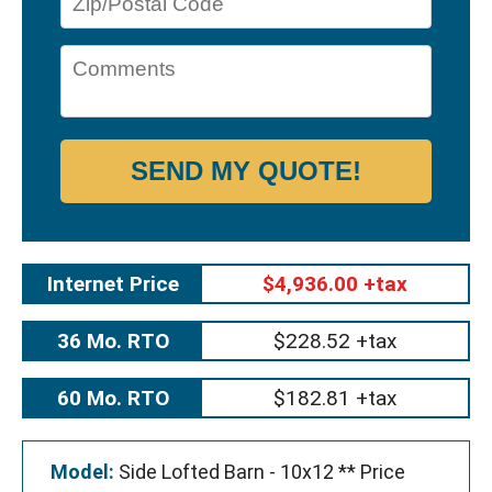
SEND MY QUOTE!
Internet Price
$4,936.00 +tax
36 Mo. RTO
$228.52 +tax
60 Mo. RTO
$182.81 +tax
Model:
Side Lofted Barn - 10x12 ** Price