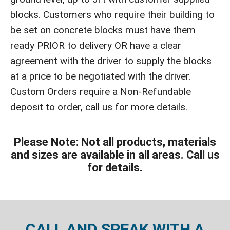
blocks. Customers who require their building to
be set on concrete blocks must have them
ready PRIOR to delivery OR have a clear
agreement with the driver to supply the blocks
at a price to be negotiated with the driver.
Custom Orders require a Non-Refundable
deposit to order, call us for more details.
Please Note: Not all products, materials
and sizes are available in all areas. Call us
for details.
CALL AND SPEAK WITH A