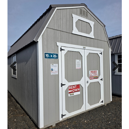
Previous
Next