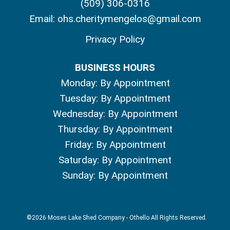
(509) 306-0316
Email:
ohs.cheritymengelos@gmail.com
Privacy Policy
BUSINESS HOURS
Monday: By Appointment
Tuesday: By Appointment
Wednesday: By Appointment
Thursday: By Appointment
Friday: By Appointment
Saturday: By Appointment
Sunday: By Appointment
©2026 Moses Lake Shed Company - Othello All Rights Reserved.