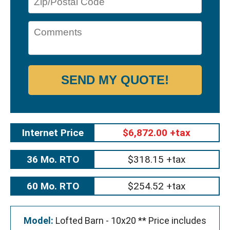
SEND MY QUOTE!
Internet Price
$6,872.00 +tax
36 Mo. RTO
$318.15 +tax
60 Mo. RTO
$254.52 +tax
Model:
Lofted Barn - 10x20 ** Price includes