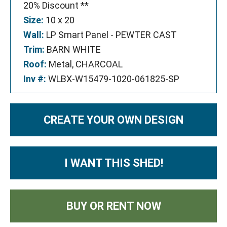
20% Discount **
Size:
10 x 20
Wall:
LP Smart Panel - PEWTER CAST
Trim:
BARN WHITE
Roof:
Metal, CHARCOAL
Inv #:
WLBX-W15479-1020-061825-SP
CREATE YOUR OWN DESIGN
I WANT THIS SHED!
BUY OR RENT NOW