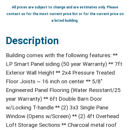
All prices are subject to change and are estimates only. Please
contact us for the most current price list or for the current price on
a listed building.
Description
Building comes with the following features: **
LP Smart Panel siding (50 year Warranty) ** 7ft
Exterior Wall Height ** 2x4 Pressure Treated
Floor Joists ~ 16 inch on center ** 5/8"
Engineered Panel Flooring (Water Resistant/25
year Warranty) ** 6ft Double Barn Door
w/Locking T-handle ** (2) 3x3 Single Pane
Window (Opens w/Screen) ** (2) 4ft Overhead
Loft Storage Sections ** Charcoal metal roof