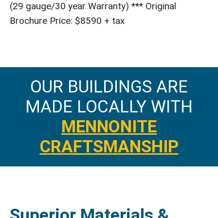
(29 gauge/30 year Warranty) *** Original
Brochure Price: $8590 + tax
OUR BUILDINGS ARE
MADE LOCALLY WITH
MENNONITE
CRAFTSMANSHIP
Superior Materials &