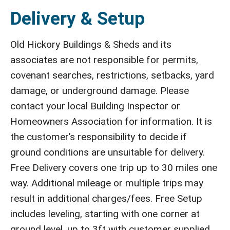
Delivery & Setup
Old Hickory Buildings & Sheds and its
associates are not responsible for permits,
covenant searches, restrictions, setbacks, yard
damage, or underground damage. Please
contact your local Building Inspector or
Homeowners Association for information. It is
the customer’s responsibility to decide if
ground conditions are unsuitable for delivery.
Free Delivery covers one trip up to 30 miles one
way. Additional mileage or multiple trips may
result in additional charges/fees. Free Setup
includes leveling, starting with one corner at
ground level, up to 3ft with customer supplied