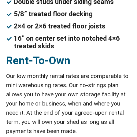
Double studs under siding seams
5/8” treated floor decking
2×4 or 2×6 treated floor joists
16” on center set into notched 4×6
treated skids
Rent-To-Own
Our low monthly rental rates are comparable to
mini warehousing rates. Our no-strings plan
allows you to have your own storage facility at
your home or business, when and where you
need it. At the end of your agreed-upon rental
term, you will own your shed as long as all
payments have been made.