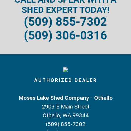
SHED EXPERT TODAY!
(509) 855-7302
(509) 306-0316
AUTHORIZED DEALER
Moses Lake Shed Company - Othello
2903 E Main Street
Othello, WA 99344
(509) 855-7302