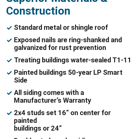
Construction
Standard metal or shingle roof
Exposed nails are ring-shanked and
galvanized for rust prevention
Treating buildings water-sealed T1-11
Painted buildings 50-year LP Smart
Side
All siding comes with a
Manufacturer’s Warranty
2x4 studs set 16” on center for
painted
buildings or 24”