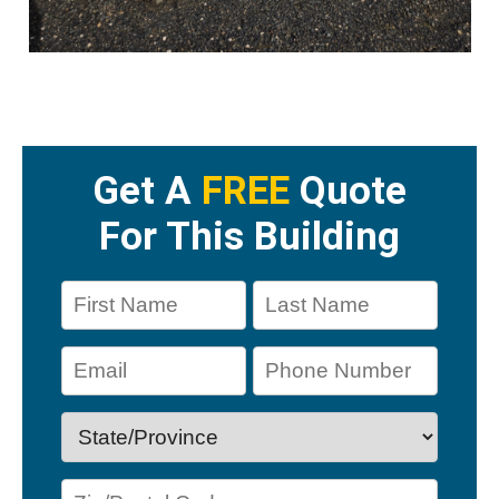
Get A
FREE
Quote
For This Building