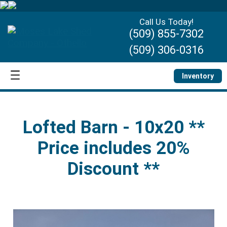
Call Us Today!
(509) 855-7302
(509) 306-0316
Inventory
Lofted Barn - 10x20 **
Price includes 20%
Discount **