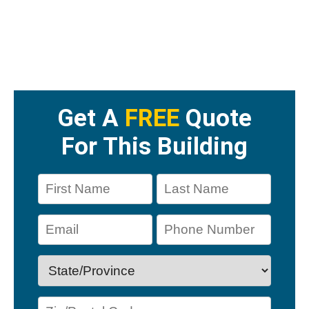
Get A
FREE
Quote
For This Building