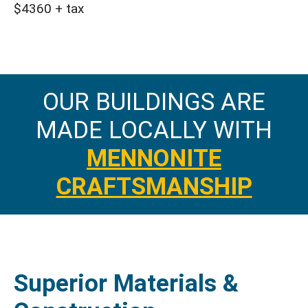
$4360 + tax
OUR BUILDINGS ARE
MADE LOCALLY WITH
MENNONITE
CRAFTSMANSHIP
Superior Materials &