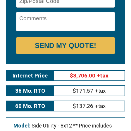
SEND MY QUOTE!
Internet Price
$3,706.00 +tax
36 Mo. RTO
$171.57 +tax
60 Mo. RTO
$137.26 +tax
Model:
Side Utility - 8x12 ** Price includes