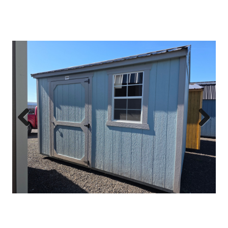
Previous
Next