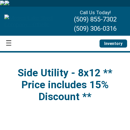
Call Us Today!
(509) 855-7302
(509) 306-0316
Inventory
Side Utility - 8x12 **
Price includes 15%
Discount **