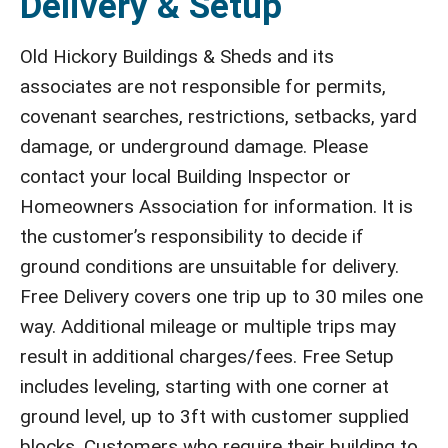
Delivery & Setup
Old Hickory Buildings & Sheds and its
associates are not responsible for permits,
covenant searches, restrictions, setbacks, yard
damage, or underground damage. Please
contact your local Building Inspector or
Homeowners Association for information. It is
the customer’s responsibility to decide if
ground conditions are unsuitable for delivery.
Free Delivery covers one trip up to 30 miles one
way. Additional mileage or multiple trips may
result in additional charges/fees. Free Setup
includes leveling, starting with one corner at
ground level, up to 3ft with customer supplied
blocks. Customers who require their building to