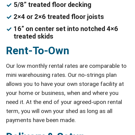
5/8” treated floor decking
2×4 or 2×6 treated floor joists
16” on center set into notched 4×6
treated skids
Rent-To-Own
Our low monthly rental rates are comparable to
mini warehousing rates. Our no-strings plan
allows you to have your own storage facility at
your home or business, when and where you
need it. At the end of your agreed-upon rental
term, you will own your shed as long as all
payments have been made.