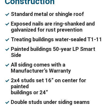
Construction
Standard metal or shingle roof
Exposed nails are ring-shanked and
galvanized for rust prevention
Treating buildings water-sealed T1-11
Painted buildings 50-year LP Smart
Side
All siding comes with a
Manufacturer’s Warranty
2x4 studs set 16” on center for
painted
buildings or 24”
Double studs under siding seams