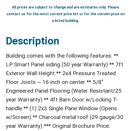
All prices are subject to change and are estimates only. Please
contact us for the most current price list or for the current price on
a listed building.
Description
Building comes with the following features: **
LP Smart Panel siding (50 year Warranty) ** 7ft
Exterior Wall Height ** 2x4 Pressure Treated
Floor Joists ~ 16 inch on center ** 5/8"
Engineered Panel Flooring (Water Resistant/25
year Warranty) ** 4ft Barn Door w/Locking T-
handle ** (1) 2x3 Single Pane Window (Opens
w/Screen) ** Charcoal metal roof (29 gauge/30
year Warranty) *** Original Brochure Price: