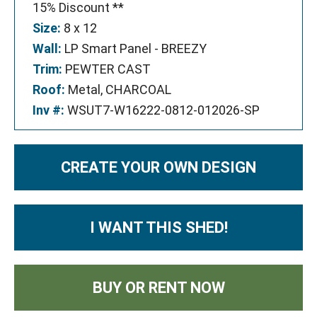
15% Discount **
Size:
8 x 12
Wall:
LP Smart Panel - BREEZY
Trim:
PEWTER CAST
Roof:
Metal, CHARCOAL
Inv #:
WSUT7-W16222-0812-012026-SP
CREATE YOUR OWN DESIGN
I WANT THIS SHED!
BUY OR RENT NOW