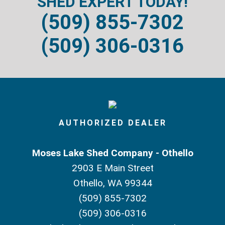
SHED EXPERT TODAY!
(509) 855-7302
(509) 306-0316
AUTHORIZED DEALER
Moses Lake Shed Company - Othello
2903 E Main Street
Othello, WA 99344
(509) 855-7302
(509) 306-0316