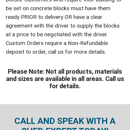
be set on concrete blocks must have them
ready PRIOR to delivery OR have a clear
agreement with the driver to supply the blocks
at a price to be negotiated with the driver.
Custom Orders require a Non-Refundable
deposit to order, call us for more details.
Please Note: Not all products, materials
and sizes are available in all areas. Call us
for details.
CALL AND SPEAK WITH A