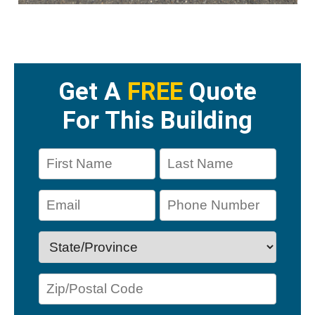
Get A
FREE
Quote
For This Building