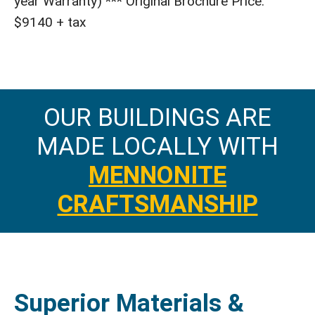
year Warranty) *** Original Brochure Price:
$9140 + tax
OUR BUILDINGS ARE
MADE LOCALLY WITH
MENNONITE
CRAFTSMANSHIP
Superior Materials &