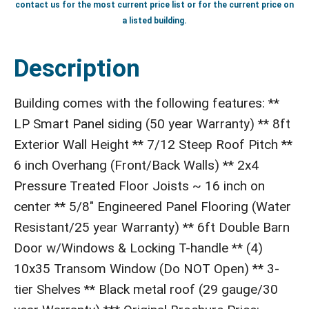
contact us for the most current price list or for the current price on
a listed building.
Description
Building comes with the following features: **
LP Smart Panel siding (50 year Warranty) ** 8ft
Exterior Wall Height ** 7/12 Steep Roof Pitch **
6 inch Overhang (Front/Back Walls) ** 2x4
Pressure Treated Floor Joists ~ 16 inch on
center ** 5/8" Engineered Panel Flooring (Water
Resistant/25 year Warranty) ** 6ft Double Barn
Door w/Windows & Locking T-handle ** (4)
10x35 Transom Window (Do NOT Open) ** 3-
tier Shelves ** Black metal roof (29 gauge/30