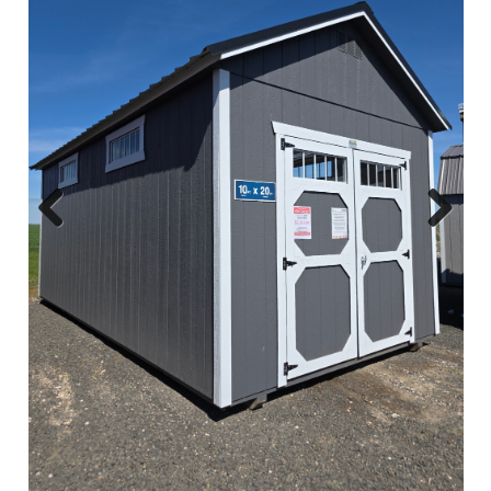
Previous
Next