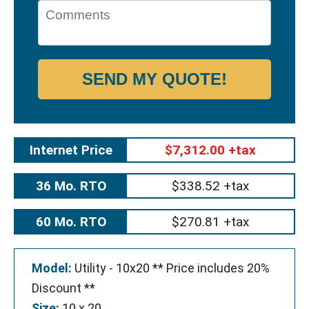
SEND MY QUOTE!
Internet Price
$7,312.00 +tax
36 Mo. RTO
$338.52 +tax
60 Mo. RTO
$270.81 +tax
Model:
Utility - 10x20 ** Price includes 20%
Discount **
Size:
10 x 20