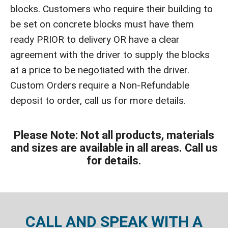
blocks. Customers who require their building to
be set on concrete blocks must have them
ready PRIOR to delivery OR have a clear
agreement with the driver to supply the blocks
at a price to be negotiated with the driver.
Custom Orders require a Non-Refundable
deposit to order, call us for more details.
Please Note: Not all products, materials
and sizes are available in all areas. Call us
for details.
CALL AND SPEAK WITH A