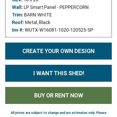
Wall:
LP Smart Panel - PEPPERCORN
Trim:
BARN WHITE
Roof:
Metal, Black
Inv #:
WUTX-W16081-1020-120525-SP
CREATE YOUR OWN DESIGN
I WANT THIS SHED!
BUY OR RENT NOW
All prices are subject to change and are estimates only. Please