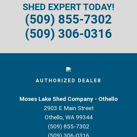
SHED EXPERT TODAY!
(509) 855-7302
(509) 306-0316
AUTHORIZED DEALER
Moses Lake Shed Company - Othello
2903 E Main Street
Othello, WA 99344
(509) 855-7302
(509) 306-0316