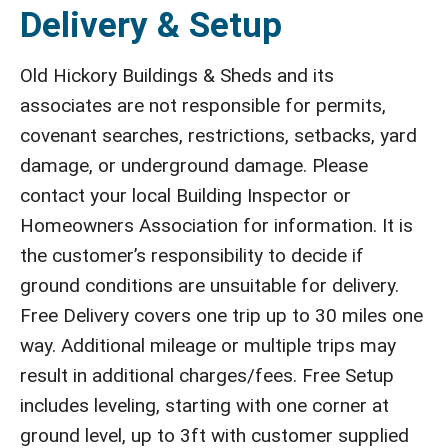
Delivery & Setup
Old Hickory Buildings & Sheds and its
associates are not responsible for permits,
covenant searches, restrictions, setbacks, yard
damage, or underground damage. Please
contact your local Building Inspector or
Homeowners Association for information. It is
the customer’s responsibility to decide if
ground conditions are unsuitable for delivery.
Free Delivery covers one trip up to 30 miles one
way. Additional mileage or multiple trips may
result in additional charges/fees. Free Setup
includes leveling, starting with one corner at
ground level, up to 3ft with customer supplied