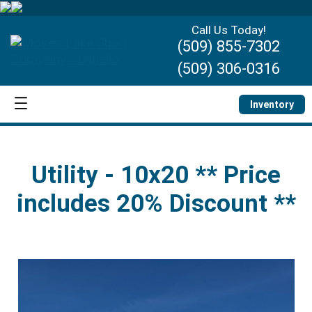
Call Us Today!
(509) 855-7302
(509) 306-0316
Inventory
Utility - 10x20 ** Price
includes 20% Discount **