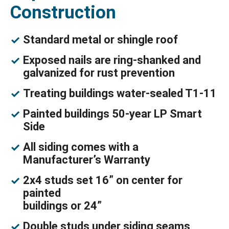
Construction
Standard metal or shingle roof
Exposed nails are ring-shanked and
galvanized for rust prevention
Treating buildings water-sealed T1-11
Painted buildings 50-year LP Smart
Side
All siding comes with a
Manufacturer’s Warranty
2x4 studs set 16” on center for
painted
buildings or 24”
Double studs under siding seams