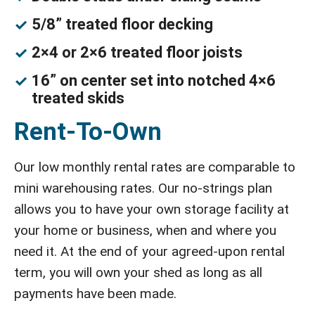
5/8” treated floor decking
2×4 or 2×6 treated floor joists
16” on center set into notched 4×6
treated skids
Rent-To-Own
Our low monthly rental rates are comparable to
mini warehousing rates. Our no-strings plan
allows you to have your own storage facility at
your home or business, when and where you
need it. At the end of your agreed-upon rental
term, you will own your shed as long as all
payments have been made.